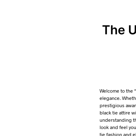
The U
Welcome to the 
elegance. Whethe
prestigious awar
black tie attire 
understanding th
look and feel you
tie fashion and 