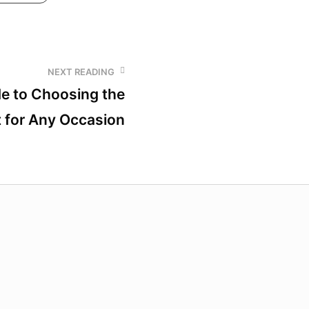
NEXT READING
de to Choosing the
t for Any Occasion