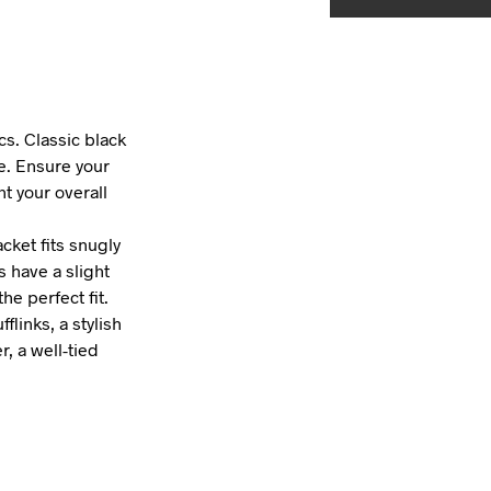
cs. Classic black
le. Ensure your
t your overall
cket fits snugly
s have a slight
he perfect fit.
links, a stylish
, a well-tied