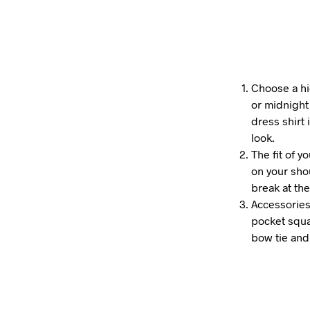
Choose a hi
or midnight 
dress shirt
look.
The fit of y
on your shou
break at the
Accessories
pocket squa
bow tie and