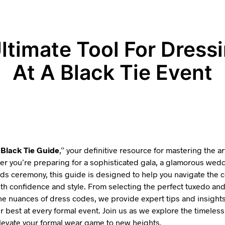
ltimate Tool For Dress
At A Black Tie Event
“
Black Tie Guide
,” your definitive resource for mastering the ar
r you’re preparing for a sophisticated gala, a glamorous wedd
ds ceremony, this guide is designed to help you navigate the c
with confidence and style. From selecting the perfect tuxedo an
e nuances of dress codes, we provide expert tips and insights
r best at every formal event. Join us as we explore the timeless
elevate your formal wear game to new heights.