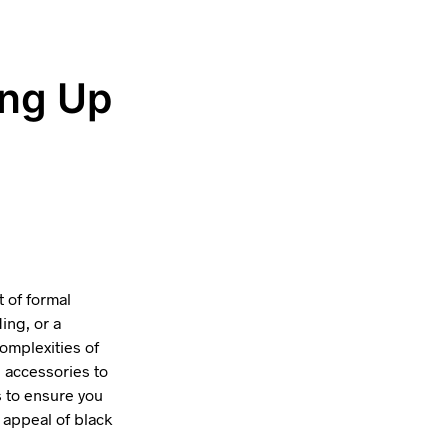
ing Up
t of formal
ing, or a
omplexities of
d accessories to
 to ensure you
 appeal of black