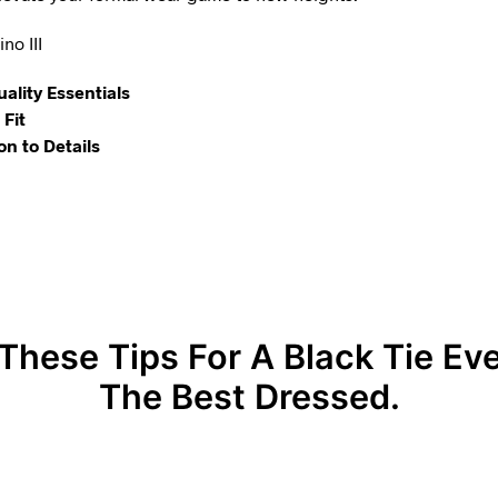
no III
uality Essentials
Fit
on to Details
These Tips For A Black Tie Ev
The Best Dressed.