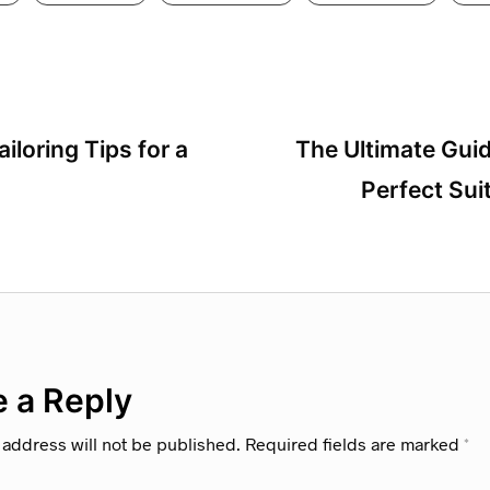
ailoring Tips for a
The Ultimate Gui
Perfect Sui
 a Reply
 address will not be published.
Required fields are marked
*