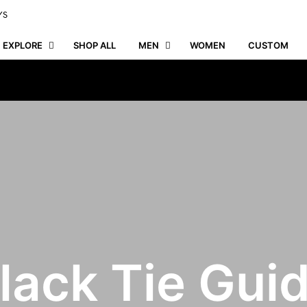
YS
EXPLORE
SHOP ALL
MEN
WOMEN
CUSTOM
lack Tie Gui