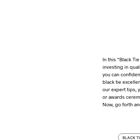
In this “Black Ti
investing in quali
you can confiden
black tie excell
our expert tips, 
or awards ceremo
Now, go forth an
BLACK TI