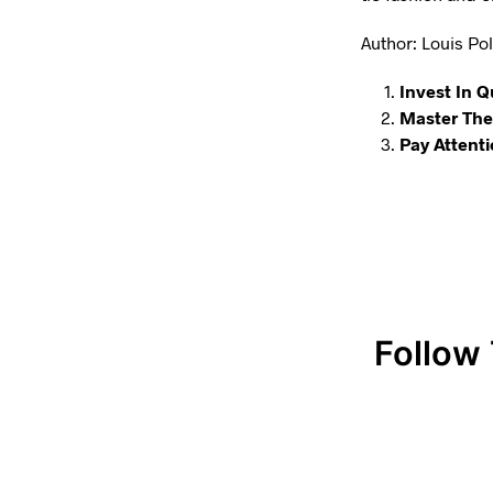
Author: Louis Poli
Invest In Q
Master The 
Pay Attenti
Follow 