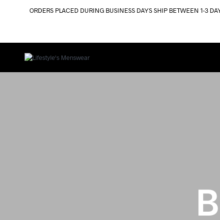
ORDERS PLACED DURING BUSINESS DAYS SHIP BETWEEN 1-3 DA
B