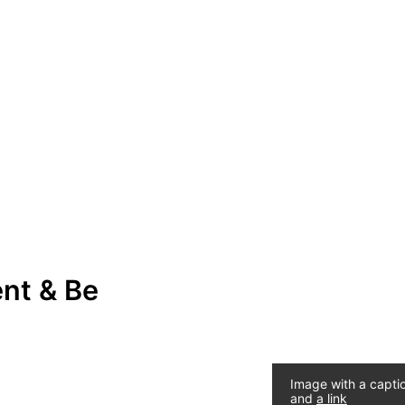
ent & Be
Image with a capti
and
a link