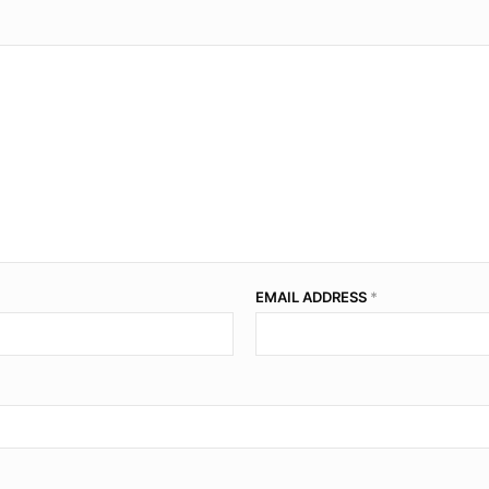
EMAIL ADDRESS
*