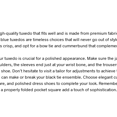
gh-quality tuxedo that fits well and is made from premium fabri
blue tuxedos are timeless choices that will never go out of sty
 is crisp, and opt for a bow tie and cummerbund that complemen
our tuxedo is crucial for a polished appearance. Make sure the ja
lders, the sleeves end just at your wrist bone, and the trouser
 shoe. Don’t hesitate to visit a tailor for adjustments to achieve t
 can make or break your black tie ensemble. Choose elegant cuff
re, and polished dress shoes to complete your look. Remember
 a properly folded pocket square add a touch of sophistication.