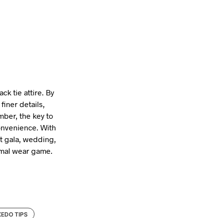
ck tie attire. By
finer details,
mber, the key to
onvenience. With
xt gala, wedding,
ormal wear game.
EDO TIPS