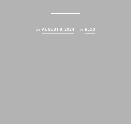
on
AUGUST 9, 2024
in
BLOG