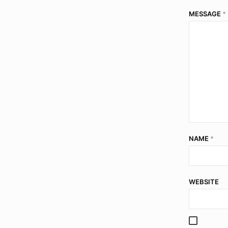
MESSAGE
*
NAME
*
WEBSITE