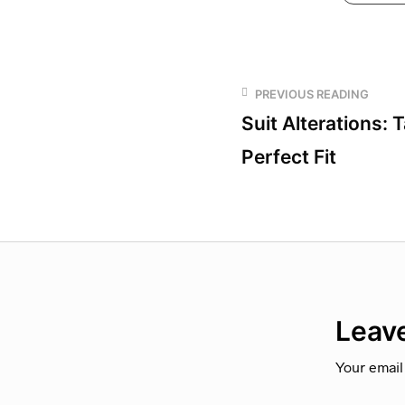
PREVIOUS READING
Suit Alterations: T
Perfect Fit
Leave
Your email