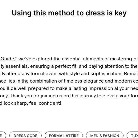
Using this method to dress is key
e Guide,” we’ve explored the essential elements of mastering bla
ty essentials, ensuring a perfect fit, and paying attention to the 
tly attend any formal event with style and sophistication. Reme
ence lies in the combination of timeless elegance and modern c
you’ll be well-prepared to make a lasting impression at your ne
ny. Thank you for joining us on this journey to elevate your f
d look sharp, feel confident!
E
DRESS CODE
FORMAL ATTIRE
MEN'S FASHION
TUX