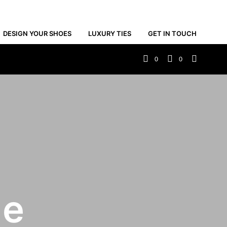
DESIGN YOUR SHOES
LUXURY TIES
GET IN TOUCH
0
0
de