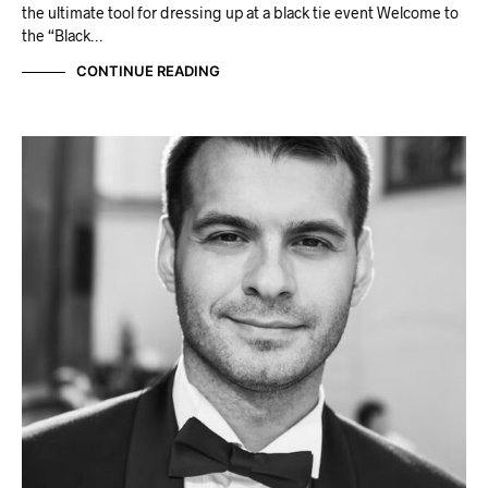
the ultimate tool for dressing up at a black tie event Welcome to
the “Black…
CONTINUE READING