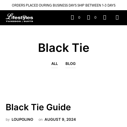
ORDERS PLACED DURING BUSINESS DAYS SHIP BETWEEN 1-3 DAYS
0
0
Black Tie
ALL
BLOG
Black Tie Guide
by
LOUPOLINO
on
AUGUST 9, 2024