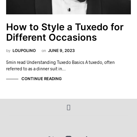
How to Style a Tuxedo for
Different Occasions
by
LOUPOLINO
on
JUNE 9, 2023
5min read Understanding Tuxedo Basics A tuxedo, often
referred to as a dinner suit in…
CONTINUE READING