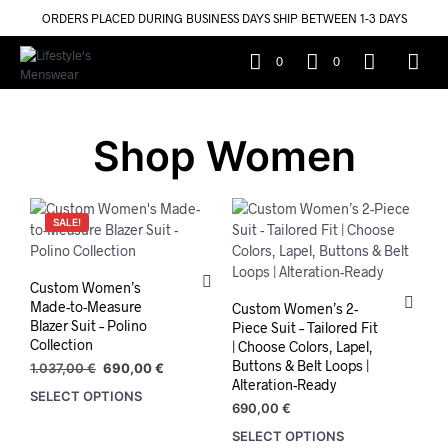
ORDERS PLACED DURING BUSINESS DAYS SHIP BETWEEN 1-3 DAYS
0
0
Shop Women
SALE!
Custom Women’s
Made-to-Measure
Custom Women’s 2-
Blazer Suit – Polino
Piece Suit – Tailored Fit
Collection
| Choose Colors, Lapel,
Buttons & Belt Loops |
Original
Current
1.037,00
€
690,00
€
Alteration-Ready
price
price
SELECT OPTIONS
was:
is:
690,00
€
1.037,00 €.
690,00 €.
SELECT OPTIONS
This