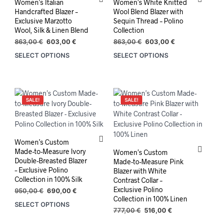
Women’s Italian
Women’s White Knitted
Handcrafted Blazer –
Wool Blend Blazer with
Exclusive Marzotto
Sequin Thread – Polino
Wool, Silk & Linen Blend
Collection
Original
Current
Original
Current
863,00
€
603,00
€
863,00
€
603,00
€
price
price
price
price
SELECT OPTIONS
SELECT OPTIONS
This
This
was:
is:
was:
is:
product
prod
863,00 €.
603,00 €.
863,00 €.
603,00 €.
has
has
multiple
mult
variants.
varia
SALE!
SALE!
The
The
options
opti
may
may
be
be
Women’s Custom
chosen
chos
Made-to-Measure Ivory
Women’s Custom
on
on
Double-Breasted Blazer
Made-to-Measure Pink
the
the
– Exclusive Polino
Blazer with White
Collection in 100% Silk
product
prod
Contrast Collar –
Exclusive Polino
page
pag
Original
Current
950,00
€
690,00
€
Collection in 100% Linen
price
price
SELECT OPTIONS
was:
is:
Original
Current
777,00
€
516,00
€
950,00 €.
690,00 €.