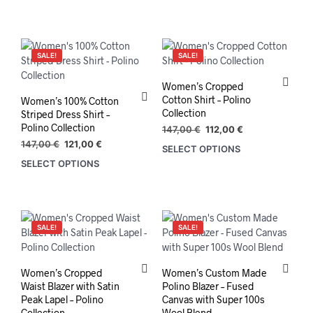
prod
has
mult
varia
SALE!
SALE!
The
opti
Women’s Cropped
may
Cotton Shirt – Polino
Women’s 100% Cotton
be
Collection
Striped Dress Shirt –
chos
Polino Collection
Original
Current
147,00
€
112,00
€
on
price
price
Original
Current
147,00
€
121,00
€
SELECT OPTIONS
This
the
was:
is:
price
price
SELECT OPTIONS
This
prod
147,00 €.
112,00 €.
prod
was:
is:
product
has
147,00 €.
121,00 €.
pag
has
mult
multiple
varia
variants.
The
SALE!
SALE!
The
opti
options
may
may
be
Women’s Cropped
Women’s Custom Made
be
chos
Waist Blazer with Satin
Polino Blazer – Fused
chosen
on
Peak Lapel – Polino
Canvas with Super 100s
on
the
Collection
Wool Blend