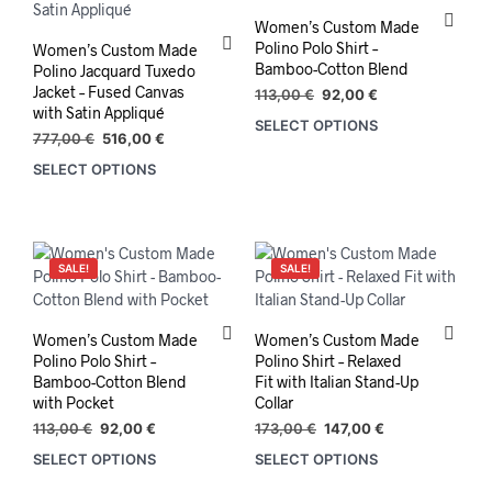
Women’s Custom Made
Polino Polo Shirt –
Women’s Custom Made
Bamboo-Cotton Blend
Polino Jacquard Tuxedo
Jacket – Fused Canvas
Original
Current
113,00
€
92,00
€
with Satin Appliqué
price
price
SELECT OPTIONS
This
was:
is:
Original
Current
777,00
€
516,00
€
prod
113,00 €.
92,00 €.
price
price
SELECT OPTIONS
has
was:
is:
mult
777,00 €.
516,00 €.
varia
The
opti
SALE!
SALE!
may
be
chos
Women’s Custom Made
Women’s Custom Made
on
Polino Polo Shirt –
Polino Shirt – Relaxed
the
Bamboo-Cotton Blend
Fit with Italian Stand-Up
with Pocket
Collar
prod
pag
Original
Current
Original
Current
113,00
€
92,00
€
173,00
€
147,00
€
price
price
price
price
SELECT OPTIONS
SELECT OPTIONS
This
was:
is:
was:
is:
product
113,00 €.
92,00 €.
173,00 €.
147,00 €.