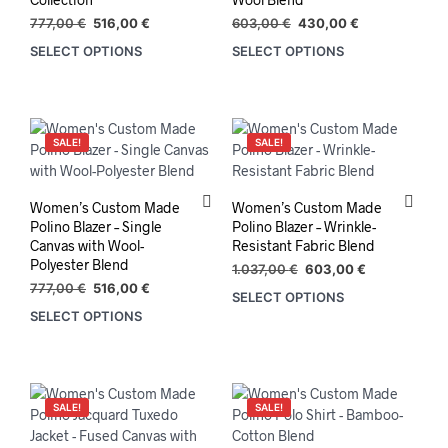
the
prod
Original
Current
Original
Current
777,00
€
516,00
€
603,00
€
430,00
€
product
pag
price
price
price
price
SELECT OPTIONS
SELECT OPTIONS
This
This
was:
is:
was:
is:
page
product
prod
777,00 €.
516,00 €.
603,00 €.
430,00 €.
has
has
multiple
mult
variants.
varia
SALE!
SALE!
The
The
options
opti
may
may
Women’s Custom Made
Women’s Custom Made
be
be
Polino Blazer – Single
Polino Blazer – Wrinkle-
chosen
chos
Canvas with Wool-
Resistant Fabric Blend
on
on
Polyester Blend
Original
Current
1.037,00
€
603,00
€
the
the
Original
Current
price
price
777,00
€
516,00
€
SELECT OPTIONS
product
prod
price
price
was:
is:
SELECT OPTIONS
was:
is:
1.037,00 €.
603,00 €.
page
pag
777,00 €.
516,00 €.
SALE!
SALE!