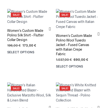
has
multiple
variants.
SALE!
SALE!
The
options
may
Women’s Custom Made
be
Polino Silk Shirt – Flutter
Women’s Custom Made
chosen
Collar Design
Polino Wool Tuxedo
on
Jacket – Fused Canvas
Original
Current
196,00
€
173,00
€
the
with Italian Crepe
price
price
SELECT OPTIONS
Fabric
product
was:
is:
196,00 €.
173,00 €.
page
Original
Current
1.037,00
€
690,00
€
price
price
SELECT OPTIONS
was:
is:
1.037,00 €.
690,00 €.
SALE!
SALE!