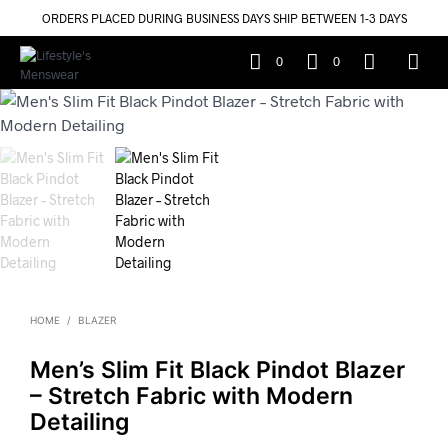
ORDERS PLACED DURING BUSINESS DAYS SHIP BETWEEN 1-3 DAYS
0
0
HOME
/
BLAZER
Men’s Slim Fit Black Pindot Blazer
– Stretch Fabric with Modern
Detailing