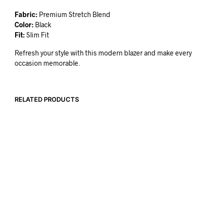
Fabric:
Premium Stretch Blend
Color:
Black
Fit:
Slim Fit
Refresh your style with this modern blazer and make every
occasion memorable.
RELATED PRODUCTS