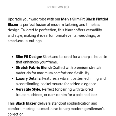
REVIEWS (0)
Upgrade your wardrobe with our
Men’s Slim Fit Black Pintdot
Blazer
, a perfect fusion of modern tailoring and timeless
design. Tailored to perfection, this blazer offers versatility
and style, making it ideal for formal events, weddings, or
smart-casual outings.
Slim Fit Design:
Sleek and tailored for a sharp silhouette
that enhances your frame.
Stretch Fabric Blend:
Crafted with premium stretch
materials for maximum comfort and flexibility.
Luxury Details:
Features a vibrant patterned lining and
a coordinating pocket square for added elegance.
Versatile Style:
Perfect for pairing with tailored
trousers, chinos, or dark denim for a polished look.
This
Black blazer
delivers standout sophistication and
comfort, making it a must-have for any modern gentleman’s
collection.