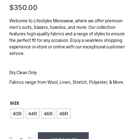
$
350.00
Welcome to Lifestyles Menswear, where we offer premium
men’s suits, blazers, tuxedos, and more. Our collection
features high-quality fabrics and a range of styles to ensure
the perfect fit for any occasion. Enjoy a seamless shopping
experience in-store or online with our exceptional customer
service.
Dry Clean Only
Fabrics range from Wool, Linen, Stretch, Polyester, & More.
SIZE
40R
44R
46R
48R