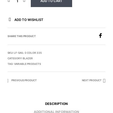
ADD TO CART
ADD TO WISHLIST
SHARE THIS PRODUCT
SKU:
LF-SAIL-3 COLOR 335
CATEGORY:
BLAZER
TAG:
VARIABLE PRODUCTS
PREVIOUS PRODUCT
NEXT PRODUCT
DESCRIPTION
ADDITIONAL INFORMATION