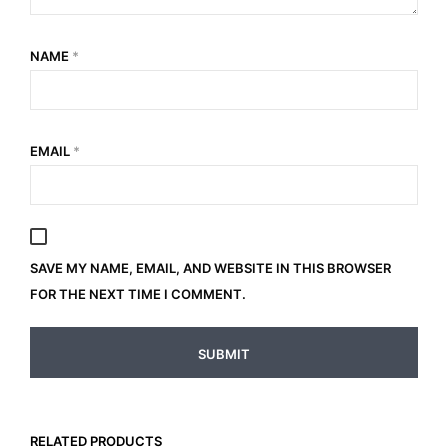
NAME
*
EMAIL
*
SAVE MY NAME, EMAIL, AND WEBSITE IN THIS BROWSER
FOR THE NEXT TIME I COMMENT.
RELATED PRODUCTS