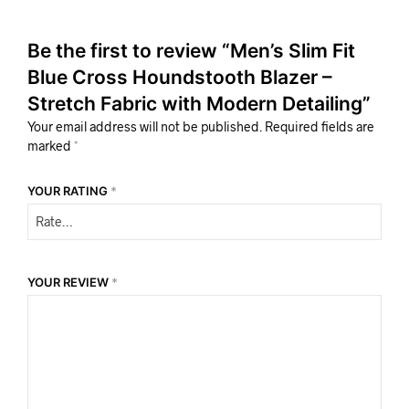
Be the first to review “Men’s Slim Fit
Blue Cross Houndstooth Blazer –
Stretch Fabric with Modern Detailing”
Your email address will not be published.
Required fields are
marked
*
YOUR RATING
*
YOUR REVIEW
*