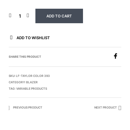
ADD TO CART
ADD TO WISHLIST
SHARE THIS PRODUCT
SKU:
LF-TAYLOR COLOR 393
CATEGORY:
BLAZER
TAG:
VARIABLE PRODUCTS
PREVIOUS PRODUCT
NEXT PRODUCT