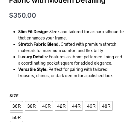
Fabric with Modern Detailing
$
350.00
Slim Fit Design:
Sleek and tailored for a sharp silhouette
that enhances your frame.
Stretch Fabric Blend:
Crafted with premium stretch
materials for maximum comfort and flexibility.
Luxury Details:
Features a vibrant patterned lining and
a coordinating pocket square for added elegance.
Versatile Style:
Perfect for pairing with tailored
trousers, chinos, or dark denim for a polished look.
SIZE
36R
38R
40R
42R
44R
46R
48R
50R