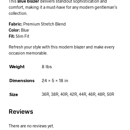
This
Blue blazer
delivers standout sophistication and
comfort, making it a must-have for any modern gentleman’s
collection.
Fabric:
Premium Stretch Blend
Color:
Blue
Fit:
Slim Fit
Refresh your style with this modern blazer and make every
occasion memorable.
Weight
8 lbs
Dimensions
24 × 5 × 18 in
Size
36R, 38R, 40R, 42R, 44R, 46R, 48R, 50R
Reviews
There are no reviews yet.