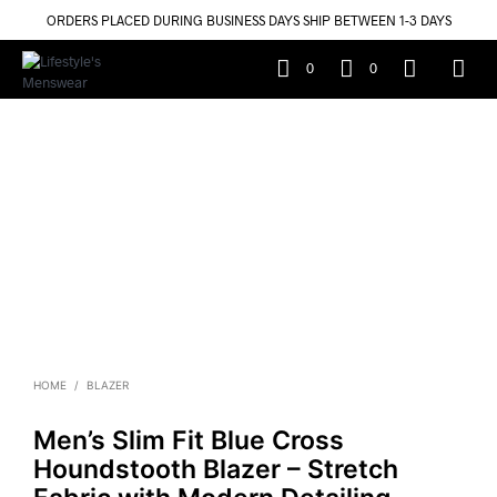
ORDERS PLACED DURING BUSINESS DAYS SHIP BETWEEN 1-3 DAYS
0
0
HOME
/
BLAZER
Men’s Slim Fit Blue Cross
Houndstooth Blazer – Stretch