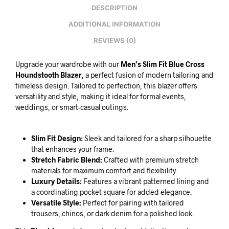
DESCRIPTION
ADDITIONAL INFORMATION
REVIEWS (0)
Upgrade your wardrobe with our
Men’s Slim Fit Blue Cross
Houndstooth Blazer
, a perfect fusion of modern tailoring and
timeless design. Tailored to perfection, this blazer offers
versatility and style, making it ideal for formal events,
weddings, or smart-casual outings.
Slim Fit Design:
Sleek and tailored for a sharp silhouette
that enhances your frame.
Stretch Fabric Blend:
Crafted with premium stretch
materials for maximum comfort and flexibility.
Luxury Details:
Features a vibrant patterned lining and
a coordinating pocket square for added elegance.
Versatile Style:
Perfect for pairing with tailored
trousers, chinos, or dark denim for a polished look.