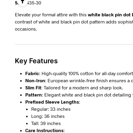
SKU:
435-30
Elevate your formal attire with this
white black pin dot 
contrast of white and black pin dot pattern adds sophist
occasions.
Key Features
Fabric
: High-quality 100% cotton for all-day comfort
Non-Iron
: European wrinkle-free finish ensures a 
Slim Fit
: Tailored for a modern and sharp look.
Pattern
: Elegant white and black pin dot detailing f
Prefixed Sleeve Lengths
:
Regular: 33 inches
Long: 36 inches
Tall: 39 inches
Care Instructions
: