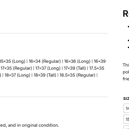
R
 15×35 (Long) | 16×34 (Regular) | 16×36 (Long) | 16×39
Thi
| 17×35 (Regular) | 17×37 (Long) | 17×39 (Tall) | 17.5×35
pol
 | 18×37 (Long) | 18×39 (Tall) | 18.5×35 (Regular) |
fri
SI
1
1
ed, and in original condition.