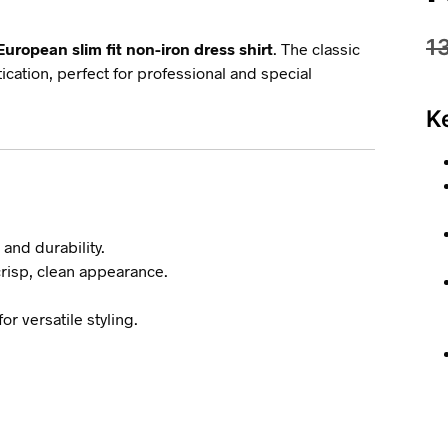
1
European slim fit non-iron dress shirt
. The classic
ication, perfect for professional and special
K
 and durability.
crisp, clean appearance.
or versatile styling.