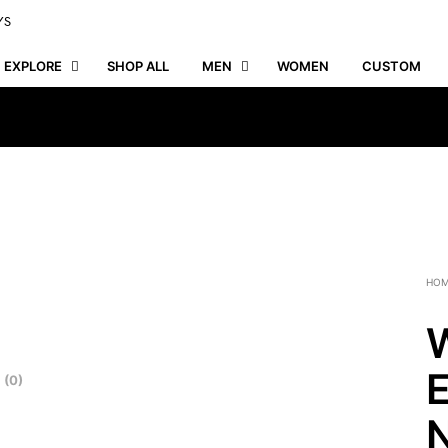
YS
EXPLORE
SHOP ALL
MEN
WOMEN
CUSTOM
HO
W
E
 (0)
N