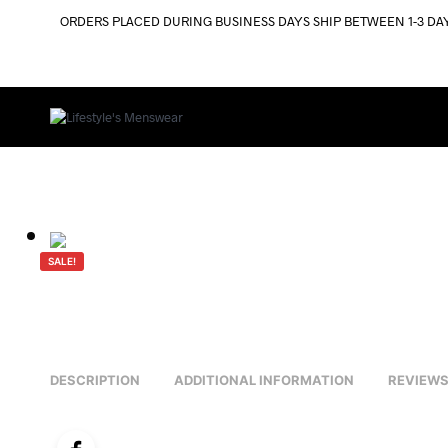
ORDERS PLACED DURING BUSINESS DAYS SHIP BETWEEN 1-3 DA
SALE!
DESCRIPTION
ADDITIONAL INFORMATION
REVIEWS