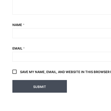
NAME
*
EMAIL
*
SAVE MY NAME, EMAIL, AND WEBSITE IN THIS BROWSER