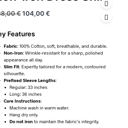
Original
Current
38,00
€
104,00
€
price
price
was:
is:
ey Features
138,00 €.
104,00 €.
Fabric
: 100% Cotton, soft, breathable, and durable.
Non-Iron
: Wrinkle-resistant for a sharp, polished
appearance all day.
Slim Fit
: Expertly tailored for a modern, contoured
silhouette.
Prefixed Sleeve Lengths
:
Regular: 33 inches
Long: 36 inches
Care Instructions
:
Machine wash in warm water.
Hang dry only.
Do not iron
to maintain the fabric’s integrity.