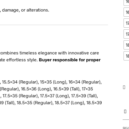
1
 damage, or alterations.
1
1
1
1
ombines timeless elegance with innovative care
1
e effortless style.
Buyer responsible for proper
, 15.5×34 (Regular), 15×35 (Long), 16×34 (Regular),
(Regular), 16.5×36 (Long), 16.5×39 (Tall), 17×35
, 17.5×35 (Regular), 17.5×37 (Long), 17.5×39 (Tall),
9 (Tall), 18.5×35 (Regular), 18.5×37 (Long), 18.5×39
SKU