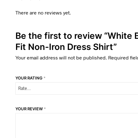
There are no reviews yet.
Be the first to review “White
Fit Non-Iron Dress Shirt”
Your email address will not be published.
Required fie
YOUR RATING
*
YOUR REVIEW
*