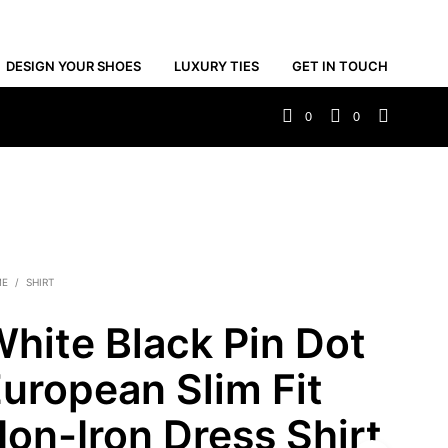
DESIGN YOUR SHOES
LUXURY TIES
GET IN TOUCH
0
0
ME
/
SHIRT
hite Black Pin Dot
uropean Slim Fit
on-Iron Dress Shirt