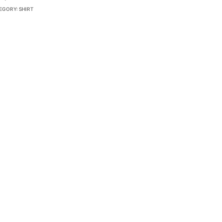
EGORY:
SHIRT