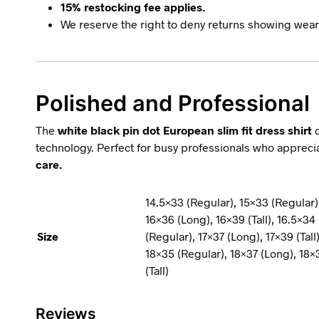
15% restocking fee applies.
We reserve the right to deny returns showing wear,
Polished and Professional
The
white black pin dot European slim fit dress shirt
c
technology. Perfect for busy professionals who appreciat
care.
14.5×33 (Regular), 15×33 (Regular)
16×36 (Long), 16×39 (Tall), 16.5×34 
Size
(Regular), 17×37 (Long), 17×39 (Tall)
18×35 (Regular), 18×37 (Long), 18×3
(Tall)
Reviews