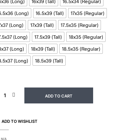
6x36 (Long)
16x39 (Tall)
16.5x34 (Regular)
6.5x36 (Long)
16.5x39 (Tall)
17x35 (Regular)
7x37 (Long)
17x39 (Tall)
17.5x35 (Regular)
7.5x37 (Long)
17.5x39 (Tall)
18x35 (Regular)
8x37 (Long)
18x39 (Tall)
18.5x35 (Regular)
8.5x37 (Long)
18.5x39 (Tall)
ADD TO CART
ADD TO WISHLIST
:
N/A