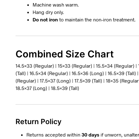
Machine wash warm.
Hang dry only.
Do not iron
to maintain the non-iron treatment.
Combined Size Chart
14.5×33 (Regular) | 15×33 (Regular) | 15.5×34 (Regular) |
(Tall) | 16.5×34 (Regular) | 16.5×36 (Long) | 16.5×39 (Tall) 
(Regular) | 17.5×37 (Long) | 17.5×39 (Tall) | 18×35 (Regular)
18.5×37 (Long) | 18.5×39 (Tall)
Return Policy
Returns accepted within
30 days
if unworn, unalter