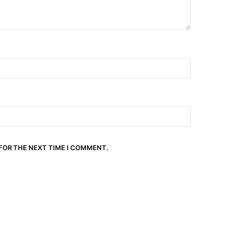
 FOR THE NEXT TIME I COMMENT.