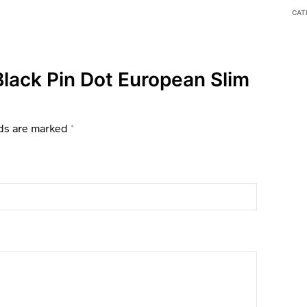
CAT
 Black Pin Dot European Slim
lds are marked
*