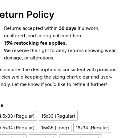
eturn Policy
Returns accepted within
30 days
if unworn,
unaltered, and in original condition.
15% restocking fee applies.
We reserve the right to deny returns showing wear,
damage, or alterations.
s ensures the description is consistent with previous
icies while keeping the sizing chart clear and user-
endly. Let me know if you’d like to refine it further!
ZE
4.5x33 (Regular)
15x33 (Regular)
5.5x34 (Regular)
15x35 (Long)
16x34 (Regular)