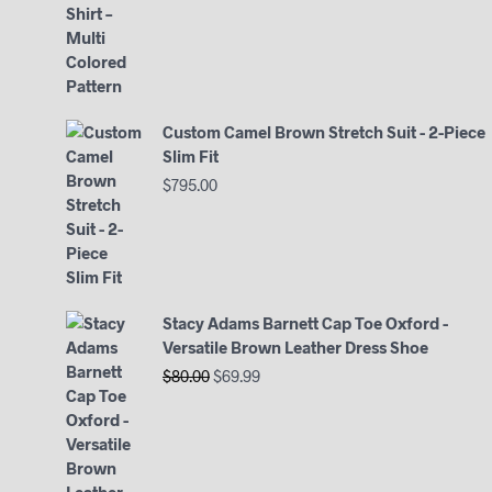
Custom Camel Brown Stretch Suit - 2-Piece
Slim Fit
$
795.00
Stacy Adams Barnett Cap Toe Oxford -
Versatile Brown Leather Dress Shoe
Original
Current
$
80.00
$
69.99
price
price
was:
is:
$80.00.
$69.99.