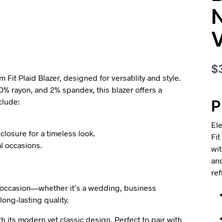
N
$
Fit Plaid Blazer, designed for versatility and style.
0% rayon, and 2% spandex, this blazer offers a
clude:
P
Ele
closure for a timeless look.
Fit
l occasions.
wit
and
ref
 any occasion—whether it’s a wedding, business
 long-lasting quality.
th its modern yet classic design. Perfect to pair with