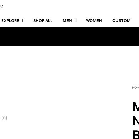
YS
EXPLORE
SHOP ALL
MEN
WOMEN
CUSTOM
HO
M
N
 (0)
B