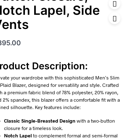
otch Lapel, Side
Vents
395.00
roduct Description:
vate your wardrobe with this sophisticated Men’s Slim
 Plaid Blazer, designed for versatility and style. Crafted
h a premium fabric blend of 78% polyester, 20% rayon,
 2% spandex, this blazer offers a comfortable fit with a
ined silhouette. Key features include:
Classic Single-Breasted Design
with a two-button
closure for a timeless look.
Notch Lapel
to complement formal and semi-formal