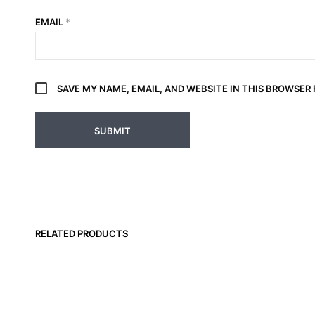
EMAIL
*
SAVE MY NAME, EMAIL, AND WEBSITE IN THIS BROWSER
RELATED PRODUCTS