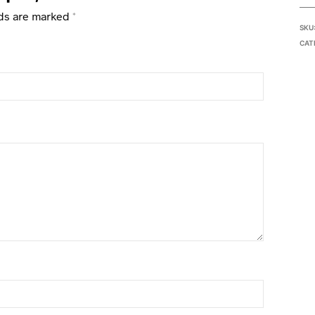
lds are marked
*
SKU
CAT