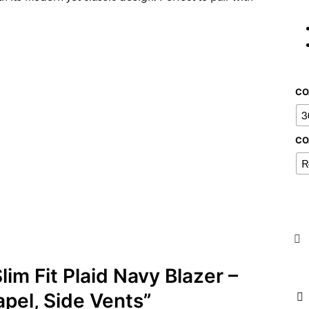
CO
3
CO
R
lim Fit Plaid Navy Blazer –
pel, Side Vents”