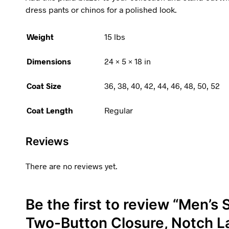
dress pants or chinos for a polished look.
Weight
15 lbs
Dimensions
24 × 5 × 18 in
Coat Size
36, 38, 40, 42, 44, 46, 48, 50, 52
Coat Length
Regular
Reviews
There are no reviews yet.
Be the first to review “Men’s S
Two-Button Closure, Notch La