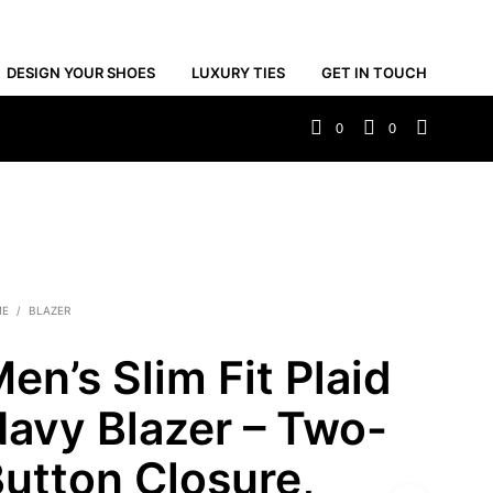
DESIGN YOUR SHOES
LUXURY TIES
GET IN TOUCH
0
0
ME
/
BLAZER
en’s Slim Fit Plaid
avy Blazer – Two-
utton Closure,