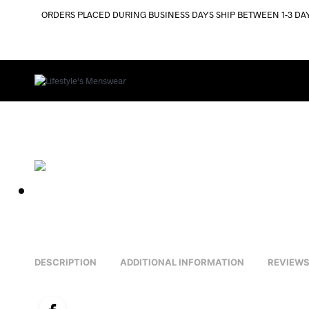
ORDERS PLACED DURING BUSINESS DAYS SHIP BETWEEN 1-3 DA
DESCRIPTION
ADDITIONAL INFORMATION
REVIEWS