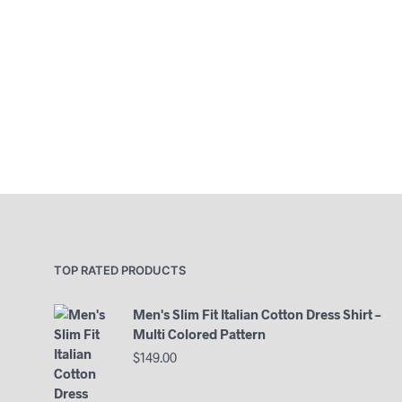
TOP RATED PRODUCTS
Men's Slim Fit Italian Cotton Dress Shirt –
Multi Colored Pattern
$
149.00