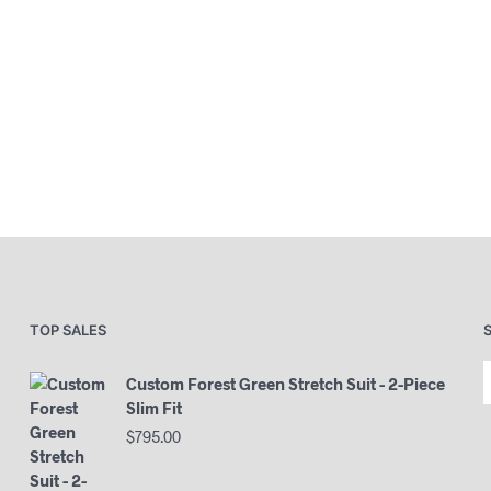
TOP SALES
Custom Forest Green Stretch Suit - 2-Piece
Slim Fit
$
795.00