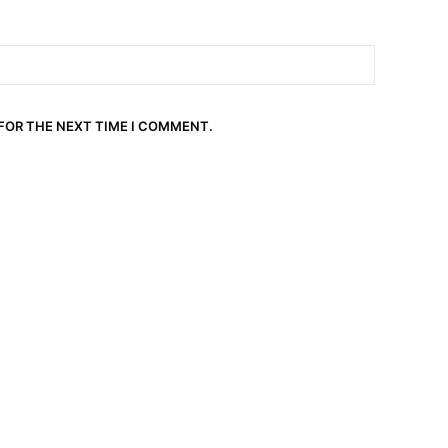
 FOR THE NEXT TIME I COMMENT.