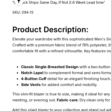
*In-Stock Ships Same Day, If Not 2-6 Week Lead time*
SKU: 294-13
Product Description:
Elevate your wardrobe with this sophisticated Men’s Slim 
Crafted with a premium fabric blend of 78% polyester, 2
comfortable fit with a refined silhouette. Key features in
Classic Single-Breasted Design
with a two-button 
Notch Lapel
to complement formal and semi-forma
4-Button Cuff
detail for an elegant finishing touch.
Side Vents
for added comfort and mobility.
This slim-fit blazer is true to size, making it ideal for
meeting, or evening out.
Fabric care
: Dry clean only for
Add this plaid blazer to your collection and stand out wi