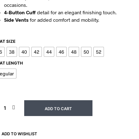
occasions.
4-Button Cuff
detail for an elegant finishing touch.
Side Vents
for added comfort and mobility.
AT SIZE
6
38
40
42
44
46
48
50
52
AT LENGTH
egular
ADD TO CART
ADD TO WISHLIST