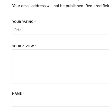
Your email address will not be published.
Required fie
YOUR RATING
*
YOUR REVIEW
*
NAME
*