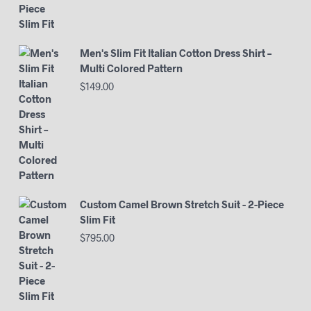
Men's Slim Fit Italian Cotton Dress Shirt –
Multi Colored Pattern
$
149.00
Custom Camel Brown Stretch Suit - 2-Piece
Slim Fit
$
795.00