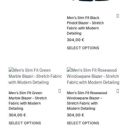
product
has
multiple
Men’s Slim Fit Black
variants.
Pindot Blazer – Stretch
The
Fabric with Modern
options
Detailing
may
304,00
€
be
SELECT OPTIONS
This
chosen
prod
on
has
the
mult
product
varia
page
The
opti
may
Men’s Slim Fit Green
Men’s Slim Fit Rosewood
be
Marble Blazer – Stretch
Windowpane Blazer –
chos
Fabric with Modern
Stretch Fabric with
Detailing
Modern Detailing
on
the
304,00
€
304,00
€
prod
SELECT OPTIONS
SELECT OPTIONS
This
This
pag