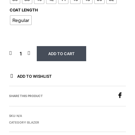
COAT LENGTH
Regular
ADD TO CART
ADD TO WISHLIST
SHARE THIS PRODUCT
SKU:
N/A
CATEGORY:
BLAZER