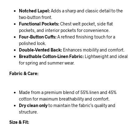
Notched Lapel:
Adds a sharp and classic detail to the
two-button front.
Functional Pockets:
Chest welt pocket, side flat
pockets, and interior pockets for convenience.
Four-Button Cuffs:
A refined finishing touch for a
polished look.
Double-Vented Back:
Enhances mobility and comfort.
Breathable Cotton-Linen Fabric:
Lightweight and ideal
for spring and summer wear.
Fabric & Care:
Made from a premium blend of 55% linen and 45%
cotton for maximum breathability and comfort.
Dry clean only
to maintain the fabric’s quality and
structure.
Size & Fit: