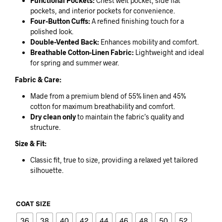
Functional Pockets:
Chest welt pocket, side flat
pockets, and interior pockets for convenience.
Four-Button Cuffs:
A refined finishing touch for a
polished look.
Double-Vented Back:
Enhances mobility and comfort.
Breathable Cotton-Linen Fabric:
Lightweight and ideal
for spring and summer wear.
Fabric & Care:
Made from a premium blend of 55% linen and 45%
cotton for maximum breathability and comfort.
Dry clean only
to maintain the fabric’s quality and
structure.
Size & Fit:
Classic fit, true to size, providing a relaxed yet tailored
silhouette.
COAT SIZE
36
38
40
42
44
46
48
50
52