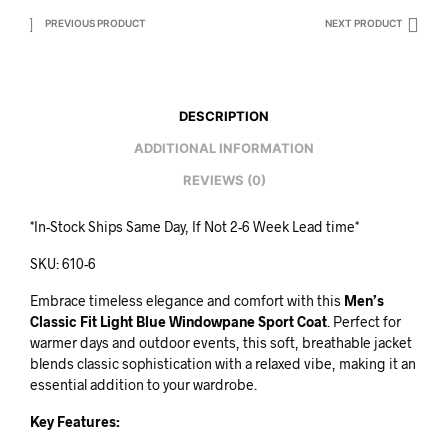
PREVIOUS PRODUCT
NEXT PRODUCT
DESCRIPTION
ADDITIONAL INFORMATION
REVIEWS (0)
*In-Stock Ships Same Day, If Not 2-6 Week Lead time*
SKU: 610-6
Embrace timeless elegance and comfort with this
Men’s
Classic Fit Light Blue Windowpane Sport Coat
. Perfect for
warmer days and outdoor events, this soft, breathable jacket
blends classic sophistication with a relaxed vibe, making it an
essential addition to your wardrobe.
Key Features: