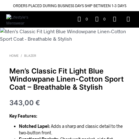
ORDERS PLACED DURING BUSINESS DAYS SHIP BETWEEN 1-3 DAYS
0
0
HOME
/
BLAZER
Men’s Classic Fit Light Blue
Windowpane Linen-Cotton Sport
Coat – Breathable & Stylish
343,00
€
Key Features:
Notched Lapel:
Adds a sharp and classic detail to the
two-button front.