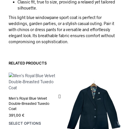
Classic fit, true to size, providing a relaxed yet tailored
silhouette.
This light blue windowpane sport coat is perfect for
weddings, garden parties, or a stylish casual outing. Pair it
with chinos or dress pants for a versatile and effortlessly
elegant look. Its breathable fabric ensures comfort without
compromising on sophistication.
RELATED PRODUCTS
Men’s Royal Blue Velvet
Double-Breasted Tuxedo
Coat
391,00
€
SELECT OPTIONS
This