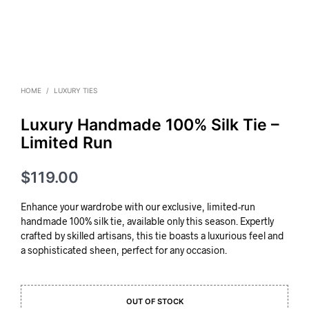
HOME
/
LUXURY TIES
Luxury Handmade 100% Silk Tie –
Limited Run
$
119.00
Enhance your wardrobe with our exclusive, limited-run
handmade 100% silk tie, available only this season. Expertly
crafted by skilled artisans, this tie boasts a luxurious feel and
a sophisticated sheen, perfect for any occasion.
OUT OF STOCK