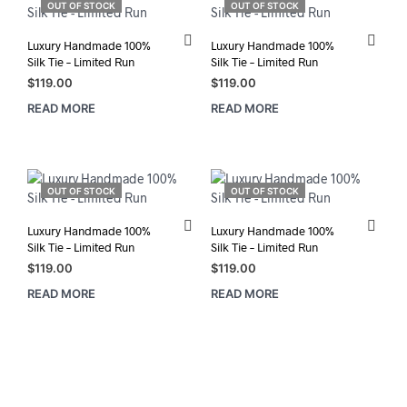
OUT OF STOCK
OUT OF STOCK
Luxury Handmade 100%
Luxury Handmade 100%
Silk Tie – Limited Run
Silk Tie – Limited Run
$
119.00
$
119.00
READ MORE
READ MORE
OUT OF STOCK
OUT OF STOCK
Luxury Handmade 100%
Luxury Handmade 100%
Silk Tie – Limited Run
Silk Tie – Limited Run
$
119.00
$
119.00
READ MORE
READ MORE