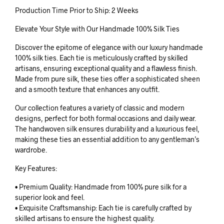
Production Time Prior to Ship: 2 Weeks
Elevate Your Style with Our Handmade 100% Silk Ties
Discover the epitome of elegance with our luxury handmade
100% silk ties. Each tie is meticulously crafted by skilled
artisans, ensuring exceptional quality and a flawless finish.
Made from pure silk, these ties offer a sophisticated sheen
and a smooth texture that enhances any outfit.
Our collection features a variety of classic and modern
designs, perfect for both formal occasions and daily wear.
The handwoven silk ensures durability and a luxurious feel,
making these ties an essential addition to any gentleman’s
wardrobe.
Key Features:
• Premium Quality: Handmade from 100% pure silk for a
superior look and feel.
• Exquisite Craftsmanship: Each tie is carefully crafted by
skilled artisans to ensure the highest quality.