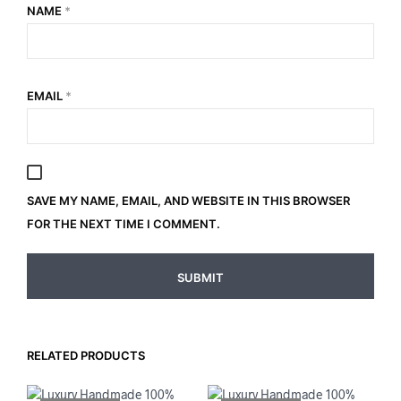
NAME
*
EMAIL
*
SAVE MY NAME, EMAIL, AND WEBSITE IN THIS BROWSER
FOR THE NEXT TIME I COMMENT.
RELATED PRODUCTS