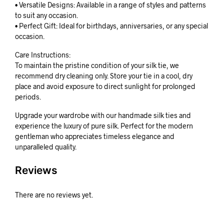
• Versatile Designs: Available in a range of styles and patterns
to suit any occasion.
• Perfect Gift: Ideal for birthdays, anniversaries, or any special
occasion.
Care Instructions:
To maintain the pristine condition of your silk tie, we
recommend dry cleaning only. Store your tie in a cool, dry
place and avoid exposure to direct sunlight for prolonged
periods.
Upgrade your wardrobe with our handmade silk ties and
experience the luxury of pure silk. Perfect for the modern
gentleman who appreciates timeless elegance and
unparalleled quality.
Reviews
There are no reviews yet.