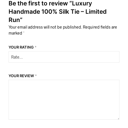
Be the first to review “Luxury
Handmade 100% Silk Tie – Limited
Run”
Your email address will not be published.
Required fields are
marked
*
YOUR RATING
*
YOUR REVIEW
*