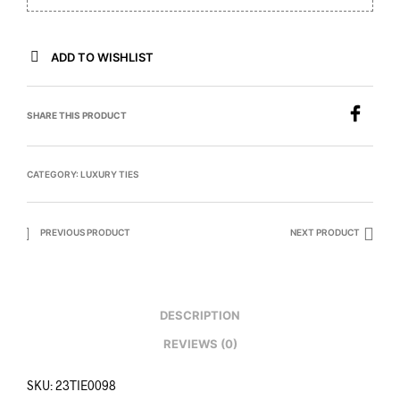
ADD TO WISHLIST
SHARE THIS PRODUCT
CATEGORY:
LUXURY TIES
PREVIOUS PRODUCT
NEXT PRODUCT
DESCRIPTION
REVIEWS (0)
SKU: 23TIE0098