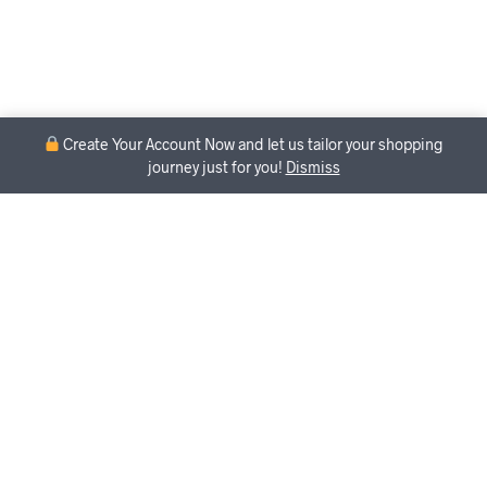
Create Your Account Now and let us tailor your shopping
journey just for you!
Dismiss