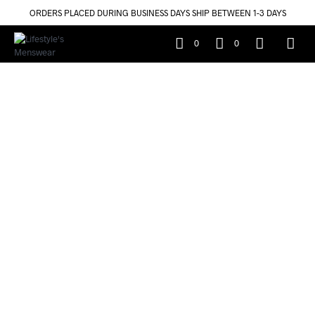
ORDERS PLACED DURING BUSINESS DAYS SHIP BETWEEN 1-3 DAYS
0
0