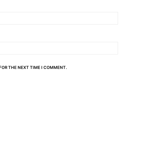
 FOR THE NEXT TIME I COMMENT.