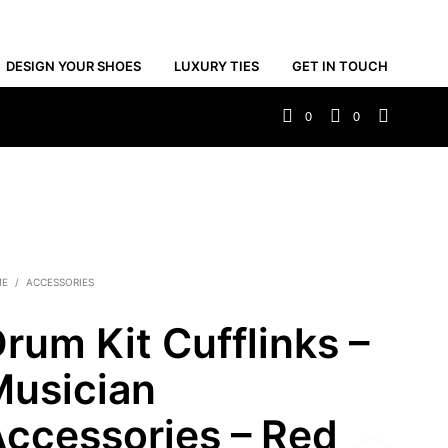
DESIGN YOUR SHOES
LUXURY TIES
GET IN TOUCH
0
0
ME
/
ACCESSORIES
rum Kit Cufflinks –
usician
ccessories – Red