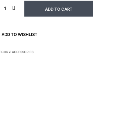
ADD TO CART
ADD TO WISHLIST
EGORY:
ACCESSORIES