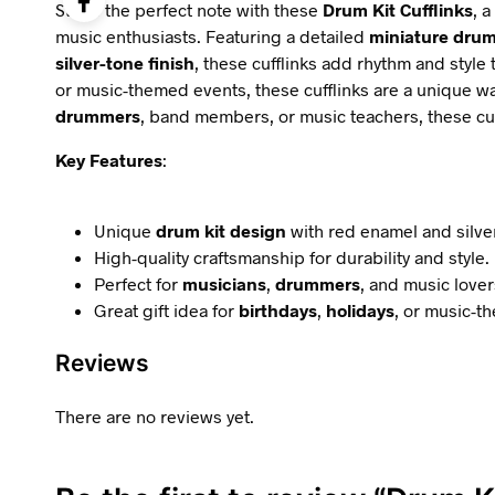
Strike the perfect note with these
Drum Kit Cufflinks
, 
music enthusiasts. Featuring a detailed
miniature drum
silver-tone finish
, these cufflinks add rhythm and style t
or music-themed events, these cufflinks are a unique wa
drummers
, band members, or music teachers, these cuffl
Key Features
:
Unique
drum kit design
with red enamel and silver
High-quality craftsmanship for durability and style.
Perfect for
musicians
,
drummers
, and music lover
Great gift idea for
birthdays
,
holidays
, or music-t
Reviews
There are no reviews yet.