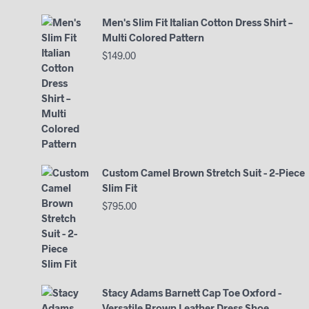
Men's Slim Fit Italian Cotton Dress Shirt –
Multi Colored Pattern
$
149.00
Custom Camel Brown Stretch Suit - 2-Piece
Slim Fit
$
795.00
Stacy Adams Barnett Cap Toe Oxford -
Versatile Brown Leather Dress Shoe