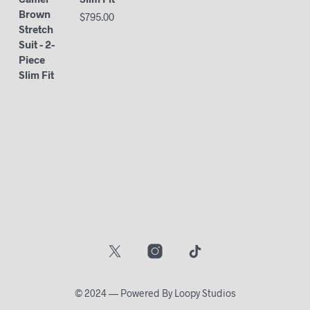
$
795.00
© 2024 — Powered By Loopy Studios