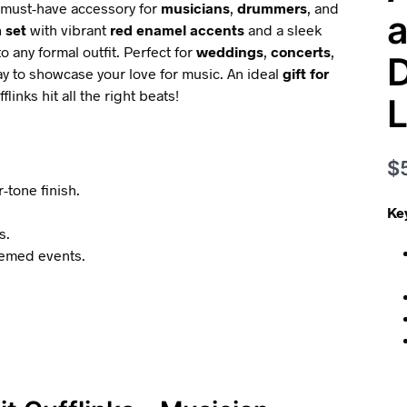
a must-have accessory for
musicians
,
drummers
, and
a
 set
with vibrant
red enamel accents
and a sleek
o any formal outfit. Perfect for
weddings
,
concerts
,
D
y to showcase your love for music. An ideal
gift for
inks hit all the right beats!
L
$
-tone finish.
Ke
s.
hemed events.