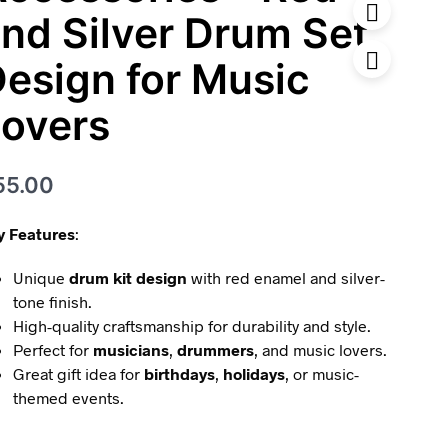
nd Silver Drum Set
esign for Music
overs
55.00
y Features
:
Unique
drum kit design
with red enamel and silver-
tone finish.
High-quality craftsmanship for durability and style.
Perfect for
musicians
,
drummers
, and music lovers.
Great gift idea for
birthdays
,
holidays
, or music-
themed events.