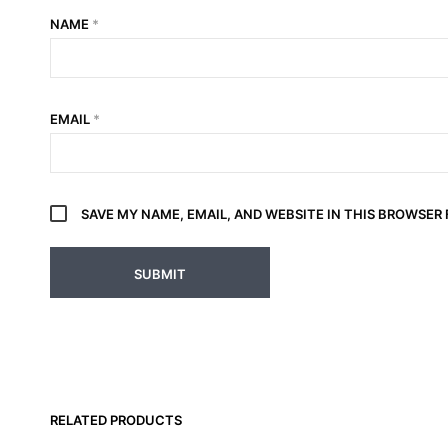
NAME
*
EMAIL
*
SAVE MY NAME, EMAIL, AND WEBSITE IN THIS BROWSER
RELATED PRODUCTS