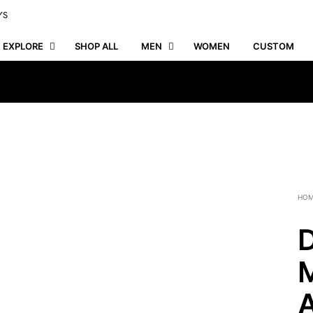
YS
EXPLORE
SHOP ALL
MEN
WOMEN
CUSTOM
HO
D
M
A