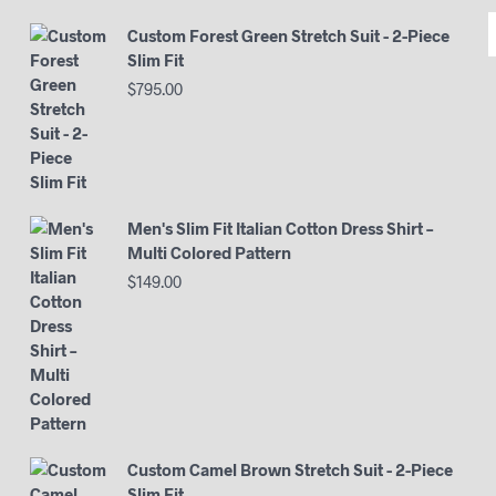
Custom Forest Green Stretch Suit - 2-Piece
Slim Fit
$
795.00
Men's Slim Fit Italian Cotton Dress Shirt –
Multi Colored Pattern
$
149.00
Custom Camel Brown Stretch Suit - 2-Piece
Slim Fit