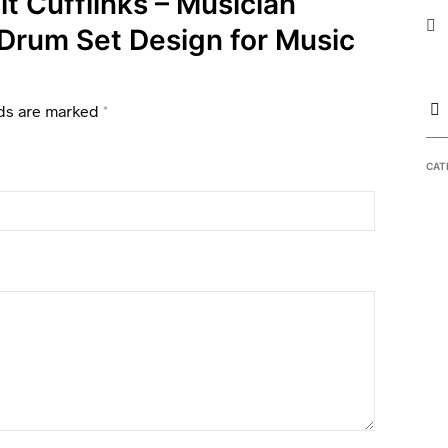
it Cufflinks – Musician
 Drum Set Design for Music
lds are marked
*
CAT