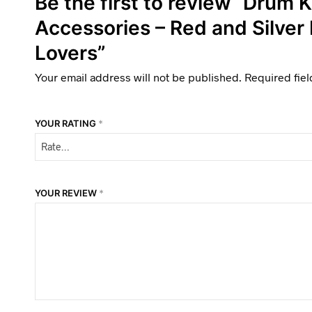
Be the first to review “Drum K
Accessories – Red and Silver
Lovers”
Your email address will not be published.
Required fie
YOUR RATING
*
YOUR REVIEW
*