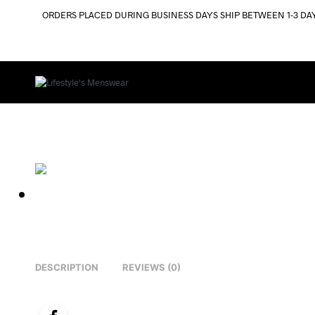
ORDERS PLACED DURING BUSINESS DAYS SHIP BETWEEN 1-3 DA
DESCRIPTION
REVIEWS (0)