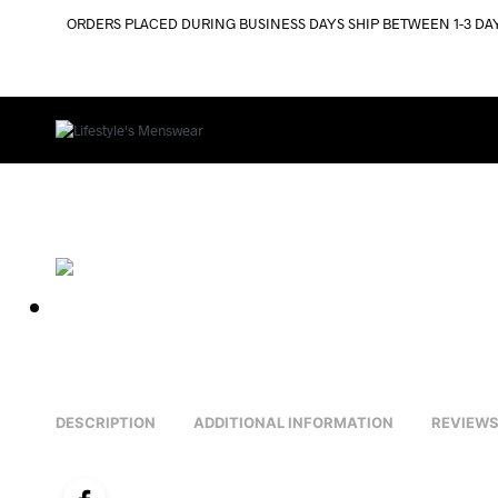
ORDERS PLACED DURING BUSINESS DAYS SHIP BETWEEN 1-3 DA
DESCRIPTION
ADDITIONAL INFORMATION
REVIEWS