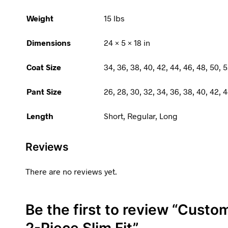
Weight
15 lbs
Dimensions
24 × 5 × 18 in
Coat Size
34, 36, 38, 40, 42, 44, 46, 48, 50, 5
Pant Size
26, 28, 30, 32, 34, 36, 38, 40, 42, 4
Length
Short, Regular, Long
Reviews
There are no reviews yet.
Be the first to review “Custom
2-Piece Slim Fit”