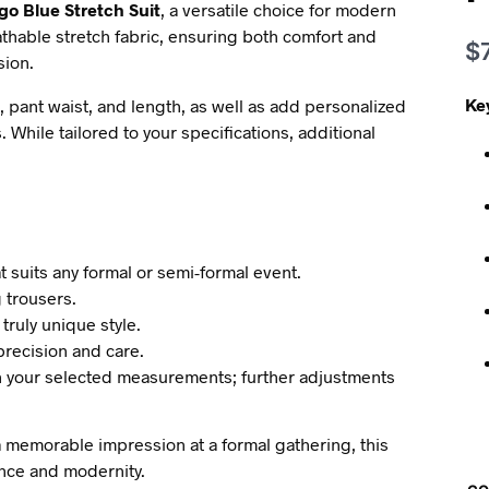
go Blue Stretch Suit
, a versatile choice for modern
thable stretch fabric, ensuring both comfort and
$
sion.
Ke
, pant waist, and length, as well as add personalized
. While tailored to your specifications, additional
t suits any formal or semi-formal event.
g trousers.
 truly unique style.
 precision and care.
n your selected measurements; further adjustments
 memorable impression at a formal gathering, this
ance and modernity.