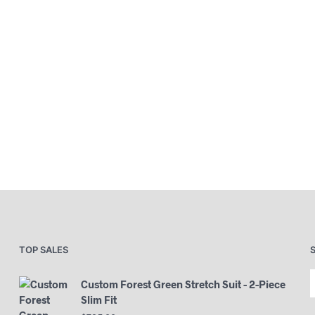
TOP SALES
Custom Forest Green Stretch Suit - 2-Piece
Slim Fit