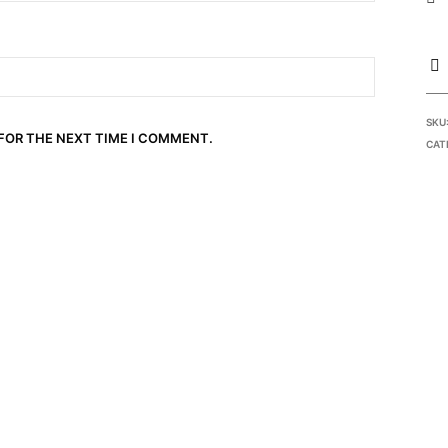
SKU
 FOR THE NEXT TIME I COMMENT.
CAT