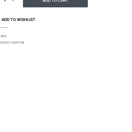
ADD TO CART
ADD TO WISHLIST
:
N/A
EGORY:
CUSTOM