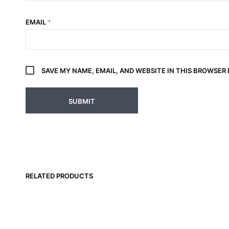
EMAIL
*
SAVE MY NAME, EMAIL, AND WEBSITE IN THIS BROWSER
RELATED PRODUCTS