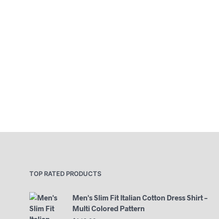
TOP RATED PRODUCTS
Men's Slim Fit Italian Cotton Dress Shirt –
Multi Colored Pattern