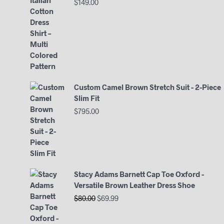
$
149.00
Custom Camel Brown Stretch Suit - 2-Piece
Slim Fit
$
795.00
Stacy Adams Barnett Cap Toe Oxford -
Versatile Brown Leather Dress Shoe
Original
Current
$
80.00
$
69.99
price
price
was:
is: