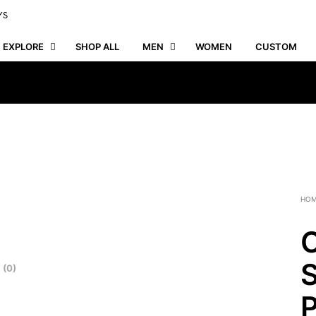
YS
EXPLORE
SHOP ALL
MEN
WOMEN
CUSTOM
HO
C
S
 (0)
P