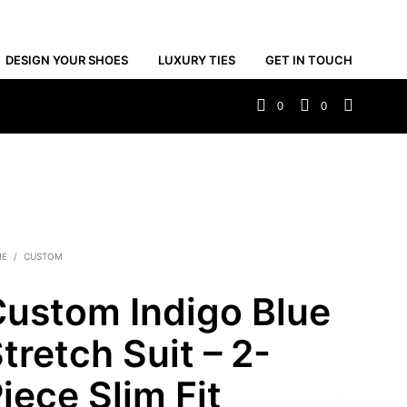
DESIGN YOUR SHOES
LUXURY TIES
GET IN TOUCH
0
0
ME
/
CUSTOM
ustom Indigo Blue
tretch Suit – 2-
iece Slim Fit