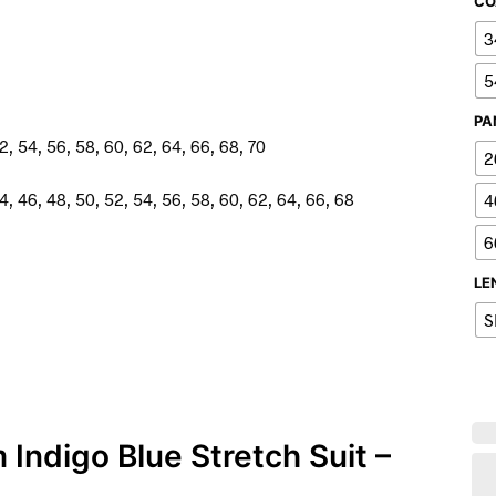
CO
3
5
PA
2, 54, 56, 58, 60, 62, 64, 66, 68, 70
2
4, 46, 48, 50, 52, 54, 56, 58, 60, 62, 64, 66, 68
4
6
LE
S
 Indigo Blue Stretch Suit –