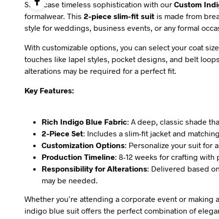
Showcase timeless sophistication with our
Custom Indi
formalwear. This
2-piece slim-fit suit
is made from brea
style for weddings, business events, or any formal occa
With customizable options, you can select your coat size
touches like lapel styles, pocket designs, and belt loops
alterations may be required for a perfect fit.
Key Features:
Rich Indigo Blue Fabric
: A deep, classic shade tha
2-Piece Set
: Includes a slim-fit jacket and matchin
Customization Options
: Personalize your suit for a
Production Timeline
: 8-12 weeks for crafting with
Responsibility for Alterations
: Delivered based o
may be needed.
Whether you’re attending a corporate event or making a
indigo blue suit offers the perfect combination of eleg