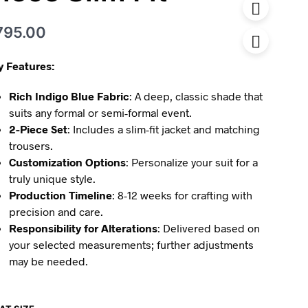
795.00
y Features:
Rich Indigo Blue Fabric
: A deep, classic shade that
suits any formal or semi-formal event.
2-Piece Set
: Includes a slim-fit jacket and matching
trousers.
Customization Options
: Personalize your suit for a
truly unique style.
Production Timeline
: 8-12 weeks for crafting with
precision and care.
Responsibility for Alterations
: Delivered based on
your selected measurements; further adjustments
may be needed.