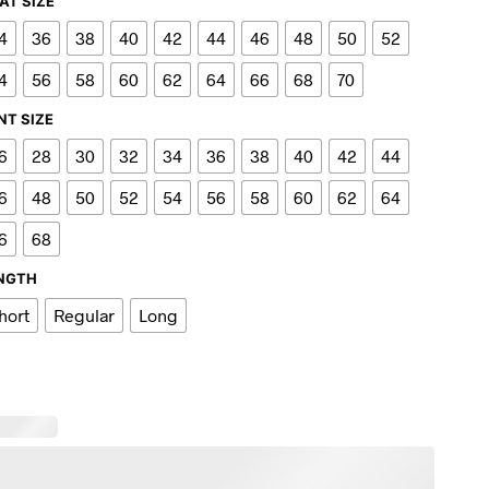
AT SIZE
4
36
38
40
42
44
46
48
50
52
4
56
58
60
62
64
66
68
70
NT SIZE
6
28
30
32
34
36
38
40
42
44
6
48
50
52
54
56
58
60
62
64
6
68
NGTH
hort
Regular
Long