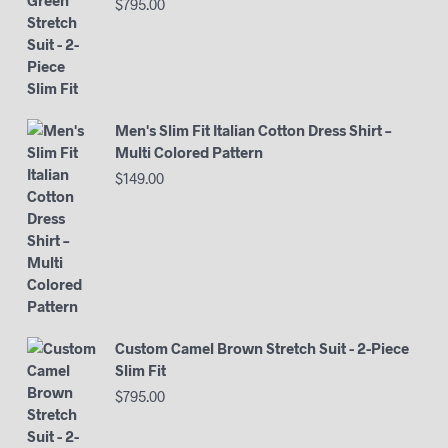
$
795.00
Men's Slim Fit Italian Cotton Dress Shirt –
Multi Colored Pattern
$
149.00
Custom Camel Brown Stretch Suit - 2-Piece
Slim Fit
$
795.00