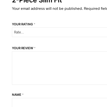
Your email address will not be published.
Required fie
YOUR RATING
*
YOUR REVIEW
*
NAME
*