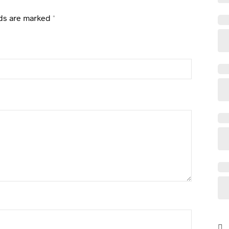
lds are marked
*