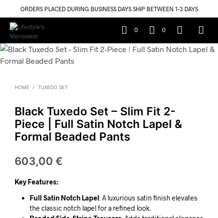
ORDERS PLACED DURING BUSINESS DAYS SHIP BETWEEN 1-3 DAYS
0
0
HOME
/
TUXEDO SET
Black Tuxedo Set – Slim Fit 2-
Piece | Full Satin Notch Lapel &
Formal Beaded Pants
603,00
€
Key Features:
Full Satin Notch Lapel
: A luxurious satin finish elevates
the classic notch lapel for a refined look.