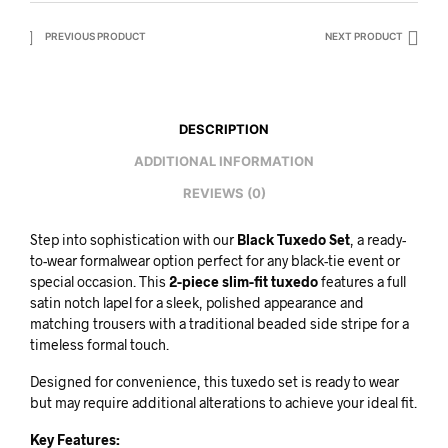
PREVIOUS PRODUCT
NEXT PRODUCT
DESCRIPTION
ADDITIONAL INFORMATION
REVIEWS (0)
Step into sophistication with our
Black Tuxedo Set
, a ready-
to-wear formalwear option perfect for any black-tie event or
special occasion. This
2-piece slim-fit tuxedo
features a full
satin notch lapel for a sleek, polished appearance and
matching trousers with a traditional beaded side stripe for a
timeless formal touch.
Designed for convenience, this tuxedo set is ready to wear
but may require additional alterations to achieve your ideal fit.
Key Features: