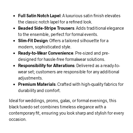
Full Satin Notch Lapel
: A luxurious satin finish elevates
the classic notch lapel for a refined look.
Beaded Side-Stripe Trousers
: Adds traditional elegance
to the ensemble, perfect for formal events.
Slim-Fit Design
: Offers a tailored silhouette for a
modern, sophisticated style.
Ready-to-Wear Convenience
: Pre-sized and pre-
designed for hassle-free formalwear solutions.
Responsibility for Alterations
: Delivered as a ready-to-
wear set; customers are responsible for any additional
adjustments.
Premium Materials
: Crafted with high-quality fabrics for
durability and comfort.
Ideal for weddings, proms, galas, or formal evenings, this
black tuxedo set combines timeless elegance with a
contemporary fit, ensuring you look sharp and stylish for every
occasion.