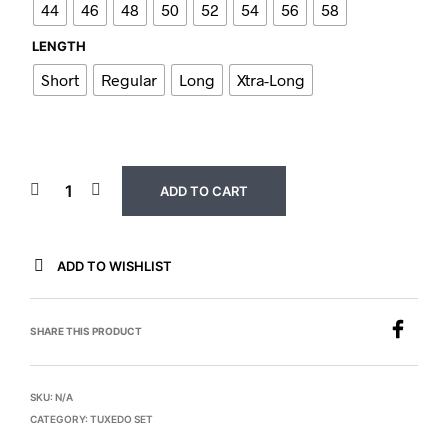
44
46
48
50
52
54
56
58
LENGTH
Short
Regular
Long
Xtra-Long
ADD TO CART
ADD TO WISHLIST
SHARE THIS PRODUCT
SKU:
N/A
CATEGORY:
TUXEDO SET