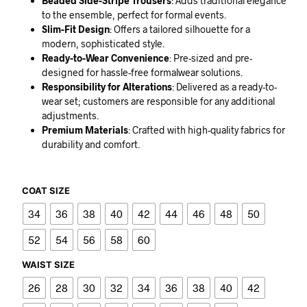
Beaded Side-Stripe Trousers
: Adds traditional elegance
to the ensemble, perfect for formal events.
Slim-Fit Design
: Offers a tailored silhouette for a
modern, sophisticated style.
Ready-to-Wear Convenience
: Pre-sized and pre-
designed for hassle-free formalwear solutions.
Responsibility for Alterations
: Delivered as a ready-to-
wear set; customers are responsible for any additional
adjustments.
Premium Materials
: Crafted with high-quality fabrics for
durability and comfort.
COAT SIZE
34
36
38
40
42
44
46
48
50
52
54
56
58
60
WAIST SIZE
26
28
30
32
34
36
38
40
42