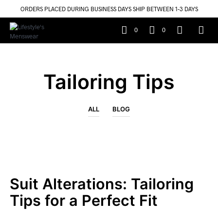
ORDERS PLACED DURING BUSINESS DAYS SHIP BETWEEN 1-3 DAYS
0
0
Tailoring Tips
ALL
BLOG
Suit Alterations: Tailoring
Tips for a Perfect Fit