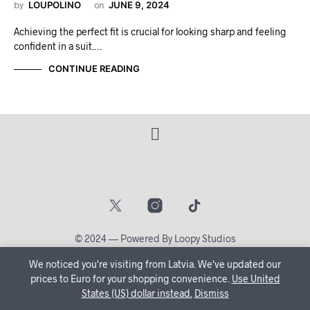
by
LOUPOLINO
on
JUNE 9, 2024
Achieving the perfect fit is crucial for looking sharp and feeling
confident in a suit.…
CONTINUE READING
© 2024 — Powered By Loopy Studios
We noticed you're visiting from Latvia. We've updated our
🔒 Create Your Account Now and let us tailor your shopping
prices to Euro for your shopping convenience.
Use United
States (US) dollar instead.
journey just for you!
Dismiss
Dismiss