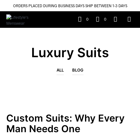
ORDERS PLACED DURING BUSINESS DAYS SHIP BETWEEN 1-3 DAYS
0
0
Luxury Suits
ALL
BLOG
Custom Suits: Why Every
Man Needs One