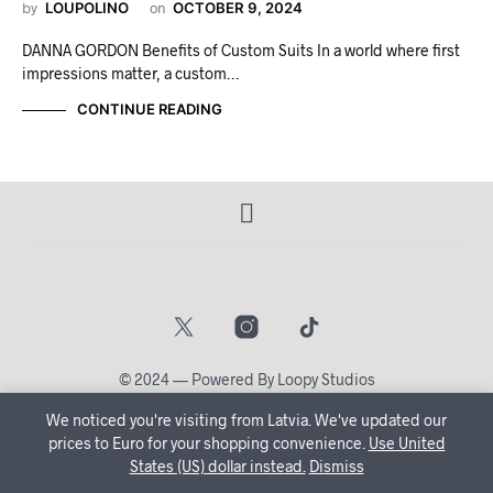
by
LOUPOLINO
on
OCTOBER 9, 2024
DANNA GORDON Benefits of Custom Suits In a world where first
impressions matter, a custom…
CONTINUE READING
© 2024 — Powered By Loopy Studios
We noticed you're visiting from Latvia. We've updated our
🔒 Create Your Account Now and let us tailor your shopping
prices to Euro for your shopping convenience.
Use United
States (US) dollar instead.
journey just for you!
Dismiss
Dismiss