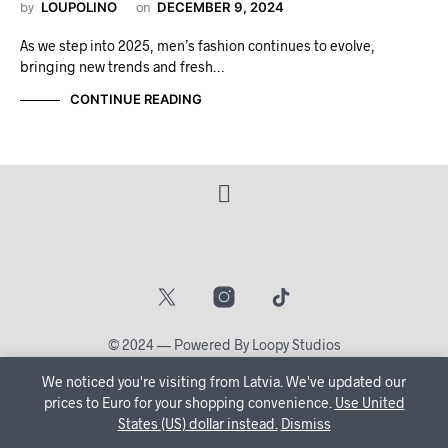
by
LOUPOLINO
on
DECEMBER 9, 2024
As we step into 2025, men’s fashion continues to evolve,
bringing new trends and fresh…
CONTINUE READING
© 2024 — Powered By Loopy Studios
We noticed you're visiting from Latvia. We've updated our
🔒 Create Your Account Now and let us tailor your shopping
prices to Euro for your shopping convenience.
Use United
States (US) dollar instead.
journey just for you!
Dismiss
Dismiss