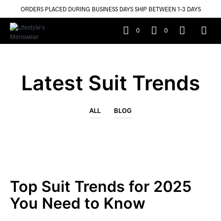
ORDERS PLACED DURING BUSINESS DAYS SHIP BETWEEN 1-3 DAYS
0
0
Latest Suit Trends
ALL
BLOG
Top Suit Trends for 2025
You Need to Know