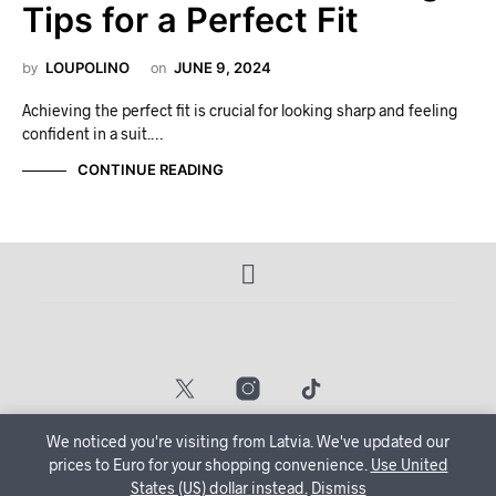
Tips for a Perfect Fit
by
LOUPOLINO
on
JUNE 9, 2024
Achieving the perfect fit is crucial for looking sharp and feeling
confident in a suit.…
CONTINUE READING
We noticed you're visiting from Latvia. We've updated our
© 2024 — Powered By Loopy Studios
🔒 Create Your Account Now and let us tailor your shopping
prices to Euro for your shopping convenience.
Use United
States (US) dollar instead.
journey just for you!
Dismiss
Dismiss