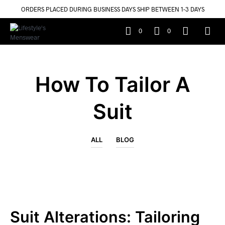
ORDERS PLACED DURING BUSINESS DAYS SHIP BETWEEN 1-3 DAYS
0
0
How To Tailor A
Suit
ALL
BLOG
Suit Alterations: Tailoring