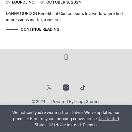
by
LOUPOLINO
on
OCTOBER 9, 2024
DANNA GORDON Benefits of Custom Suits In a world where first
impressions matter, a custom…
CONTINUE READING
© 2024 — Powered By Loopy Studios
We noticed you're visiting from Latvia. We've updated our
🔒 Create Your Account Now and let us tailor your shopping
prices to Euro for your shopping convenience.
Use United
States (US) dollar instead.
journey just for you!
Dismiss
Dismiss