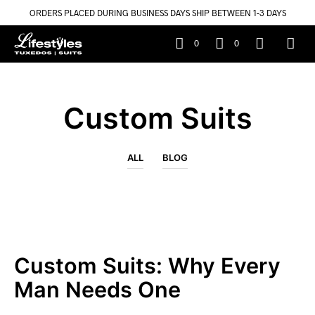
ORDERS PLACED DURING BUSINESS DAYS SHIP BETWEEN 1-3 DAYS
0
0
Custom Suits
ALL
BLOG
Custom Suits: Why Every
Man Needs One