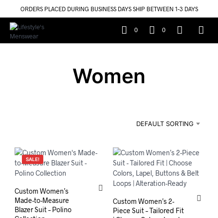
ORDERS PLACED DURING BUSINESS DAYS SHIP BETWEEN 1-3 DAYS
0
0
Women
DEFAULT SORTING
SALE!
Custom Women’s
Made-to-Measure
Custom Women’s 2-
Blazer Suit – Polino
Piece Suit – Tailored Fit