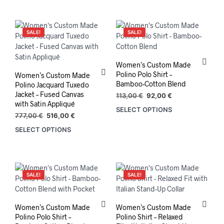
777,00 €.
516,00 €.
SALE!
SALE!
Women’s Custom Made
Polino Polo Shirt –
Women’s Custom Made
Bamboo-Cotton Blend
Polino Jacquard Tuxedo
Jacket – Fused Canvas
Original
Current
113,00
€
92,00
€
with Satin Appliqué
price
price
SELECT OPTIONS
This
was:
is:
Original
Current
777,00
€
516,00
€
prod
113,00 €.
92,00 €.
price
price
SELECT OPTIONS
has
was:
is:
mult
777,00 €.
516,00 €.
varia
The
opti
SALE!
SALE!
may
be
chos
Women’s Custom Made
Women’s Custom Made
on
Polino Polo Shirt –
Polino Shirt – Relaxed