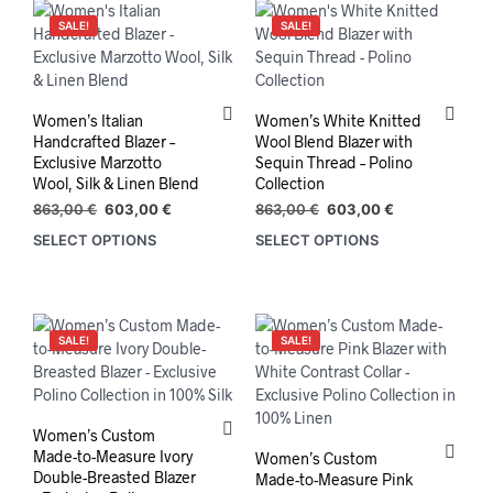
SALE!
SALE!
Women’s Italian
Women’s White Knitted
Handcrafted Blazer –
Wool Blend Blazer with
Exclusive Marzotto
Sequin Thread – Polino
Wool, Silk & Linen Blend
Collection
Original
Current
Original
Current
863,00
€
603,00
€
863,00
€
603,00
€
price
price
price
price
SELECT OPTIONS
SELECT OPTIONS
This
This
was:
is:
was:
is:
product
prod
863,00 €.
603,00 €.
863,00 €.
603,00 €.
has
has
multiple
mult
variants.
varia
SALE!
SALE!
The
The
options
opti
may
may
be
be
Women’s Custom
chosen
chos
Made-to-Measure Ivory
Women’s Custom
on
on
Double-Breasted Blazer
Made-to-Measure Pink