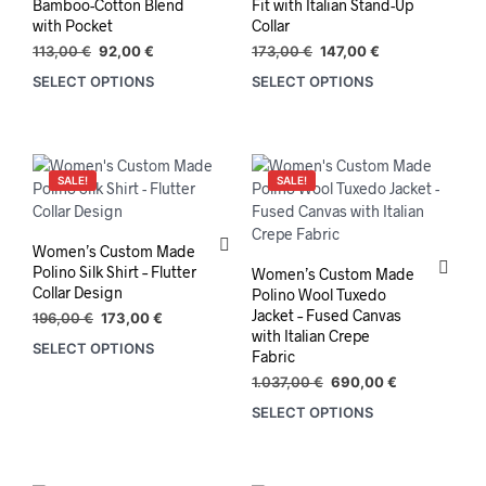
the
Bamboo-Cotton Blend
Fit with Italian Stand-Up
with Pocket
Collar
prod
pag
Original
Current
Original
Current
113,00
€
92,00
€
173,00
€
147,00
€
price
price
price
price
SELECT OPTIONS
SELECT OPTIONS
This
was:
is:
was:
is:
product
113,00 €.
92,00 €.
173,00 €.
147,00 €.
has
multiple
variants.
SALE!
SALE!
The
options
may
Women’s Custom Made
be
Polino Silk Shirt – Flutter
Women’s Custom Made
chosen
Collar Design
Polino Wool Tuxedo
on
Jacket – Fused Canvas
Original
Current
196,00
€
173,00
€
the
with Italian Crepe
price
price
SELECT OPTIONS
Fabric
product
was:
is:
196,00 €.
173,00 €.
page
Original
Current
1.037,00
€
690,00
€
price
price
SELECT OPTIONS
was:
is:
1.037,00 €.
690,00 €.