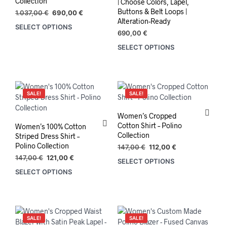
Collection
| Choose Colors, Lapel,
Buttons & Belt Loops |
Original
Current
1.037,00
€
690,00
€
Alteration-Ready
price
price
SELECT OPTIONS
was:
is:
690,00
€
1.037,00 €.
690,00 €.
SELECT OPTIONS
This
prod
has
mult
varia
SALE!
SALE!
The
opti
Women’s Cropped
may
Cotton Shirt – Polino
Women’s 100% Cotton
be
Collection
Striped Dress Shirt –
chos
Polino Collection
Original
Current
147,00
€
112,00
€
on
price
price
Original
Current
147,00
€
121,00
€
SELECT OPTIONS
This
the
was:
is:
price
price
SELECT OPTIONS
This
prod
147,00 €.
112,00 €.
prod
was:
is:
product
has
147,00 €.
121,00 €.
pag
has
mult
multiple
varia
variants.
The
SALE!
SALE!
The
opti