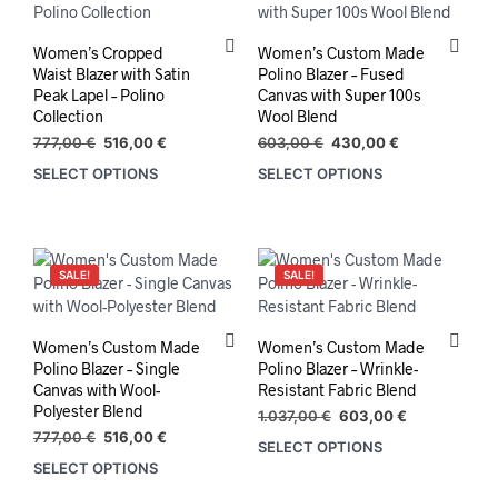
options
may
may
be
Women’s Cropped
Women’s Custom Made
be
chos
Waist Blazer with Satin
Polino Blazer – Fused
chosen
on
Peak Lapel – Polino
Canvas with Super 100s
on
the
Collection
Wool Blend
the
prod
Original
Current
Original
Current
777,00
€
516,00
€
603,00
€
430,00
€
product
pag
price
price
price
price
SELECT OPTIONS
SELECT OPTIONS
This
This
was:
is:
was:
is:
page
product
prod
777,00 €.
516,00 €.
603,00 €.
430,00 €.
has
has
multiple
mult
variants.
varia
SALE!
SALE!
The
The
options
opti
may
may
Women’s Custom Made
Women’s Custom Made
be
be
Polino Blazer – Single
Polino Blazer – Wrinkle-
chosen
chos
Canvas with Wool-
Resistant Fabric Blend
on
on
Polyester Blend
Original
Current
1.037,00
€
603,00
€
the
the
Original
Current
price
price
777,00
€
516,00
€
SELECT OPTIONS
product
prod
price
price
was:
is:
SELECT OPTIONS
was:
is:
1.037,00 €.
603,00 €.
page
pag